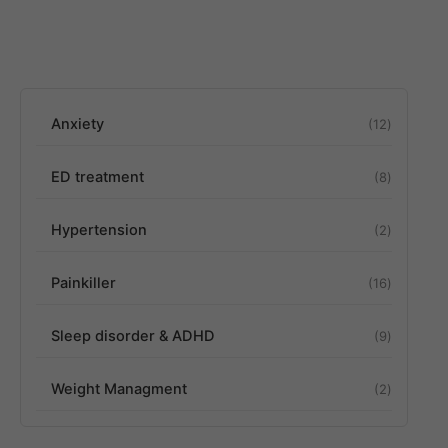
Anxiety
12
ED treatment
8
Hypertension
2
Painkiller
16
Sleep disorder & ADHD
9
Weight Managment
2