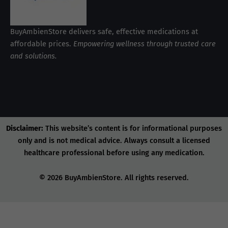
BuyAmbienStore delivers safe, effective medications at
affordable prices.
Empowering wellness through trusted care
and solutions.
Disclaimer:
This website’s content is for informational purposes
only and is not medical advice. Always consult a licensed
healthcare professional before using any medication.
© 2026 BuyAmbienStore. All rights reserved.