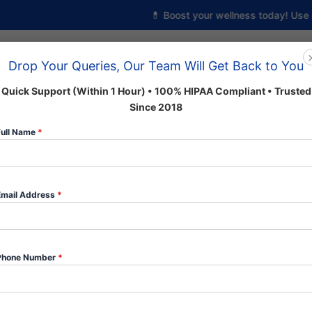
💊 Boost your wellness today! Use cod
Drop Your Queries, Our Team Will Get Back to You
Home
About us
Shop
Quick Support (Within 1 Hour) • 100% HIPAA Compliant • Trusted
Since 2018
Full Name
*
 Categories
Email Address
*
Phone Number
*