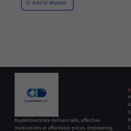
Add to Wishlist
R
H
A
S
B
BuyAmbienStore delivers safe, effective
C
medications at affordable prices.
Empowering