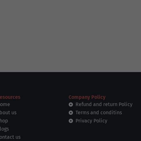
esources
Company Policy
ome
Refund and return Policy
bout us
Terms and conditins
hop
Privacy Policy
logs
ontact us