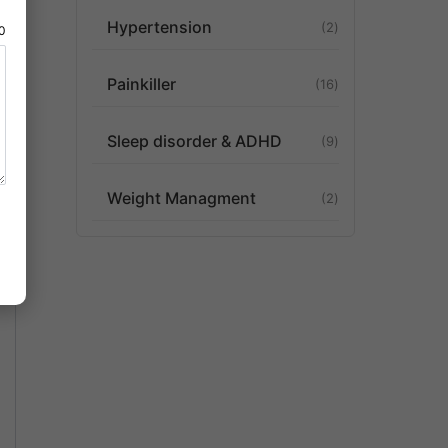
Hypertension
2
80
Painkiller
16
Sleep disorder & ADHD
9
Weight Managment
2