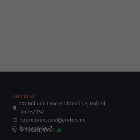
Talk to Us
107 Dolphin Lane Holbrook NY, United
states,11741
buyambienstore@proton.me
Available 24/7
+15039171890