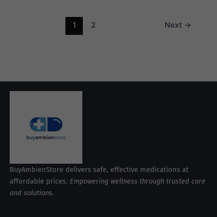
1
2
Next
→
BuyAmbienStore delivers safe, effective medications at
affordable prices.
Empowering wellness through trusted care
and solutions.