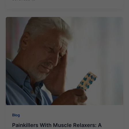
Blog
Painkillers With Muscle Relaxers: A