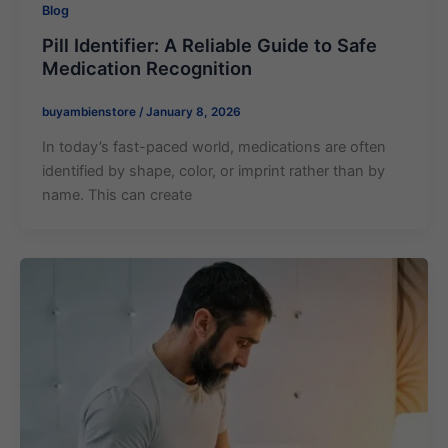
Blog
Pill Identifier​: A Reliable Guide to Safe
Medication Recognition
buyambienstore
/
January 8, 2026
In today’s fast-paced world, medications are often
identified by shape, color, or imprint rather than by
name. This can create