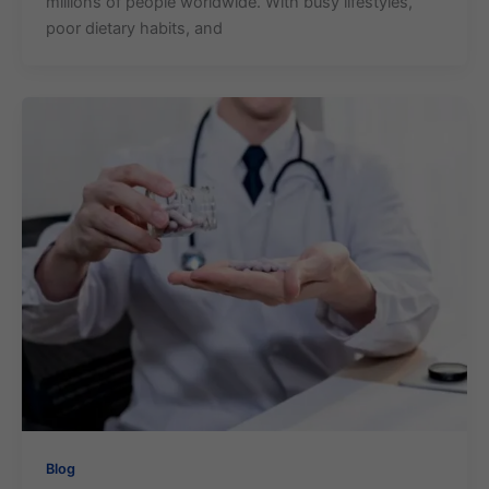
millions of people worldwide. With busy lifestyles,
poor dietary habits, and
Blog