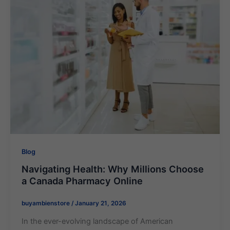
Blog
Navigating Health: Why Millions Choose
a Canada Pharmacy Online
buyambienstore
/
January 21, 2026
In the ever-evolving landscape of American