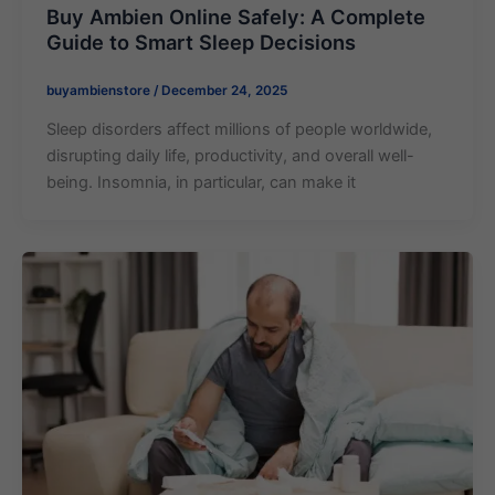
Buy Ambien Online Safely: A Complete
Guide to Smart Sleep Decisions
buyambienstore
/
December 24, 2025
Sleep disorders affect millions of people worldwide,
disrupting daily life, productivity, and overall well-
being. Insomnia, in particular, can make it