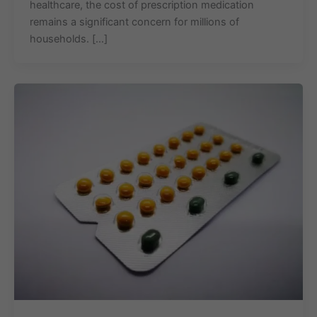
healthcare, the cost of prescription medication
remains a significant concern for millions of
households. […]