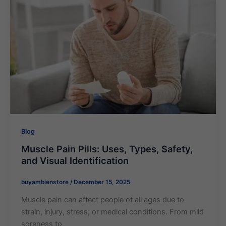
Blog
Muscle Pain Pills: Uses, Types, Safety,
and Visual Identification
buyambienstore
/
December 15, 2025
Muscle pain can affect people of all ages due to
strain, injury, stress, or medical conditions. From mild
soreness to