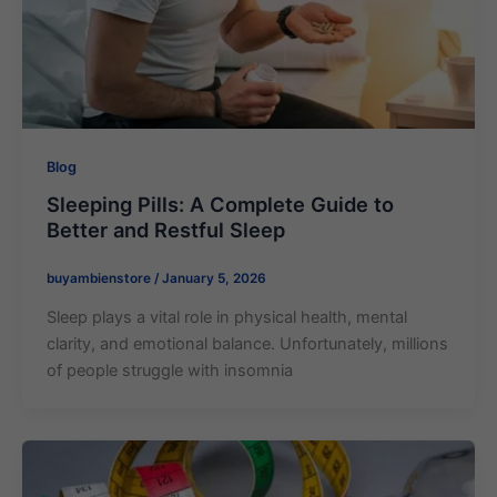
Blog
Sleeping Pills​: A Complete Guide to
Better and Restful Sleep
buyambienstore
/
January 5, 2026
Sleep plays a vital role in physical health, mental
clarity, and emotional balance. Unfortunately, millions
of people struggle with insomnia