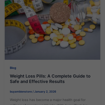
Blog
Weight Loss Pills​: A Complete Guide to
Safe and Effective Results
buyambienstore
/
January 2, 2026
Weight loss has become a major health goal for