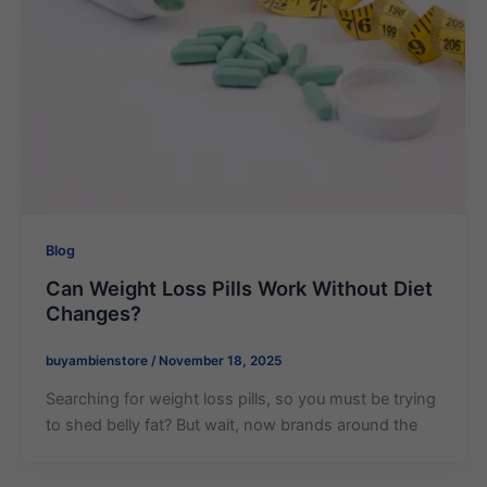
Blog
Can Weight Loss Pills Work Without Diet
Changes?
buyambienstore
/
November 18, 2025
Searching for weight loss pills, so you must be trying
to shed belly fat? But wait, now brands around the