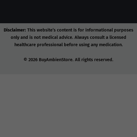
Disclaimer:
This website’s content is for informational purposes
only and is not medical advice. Always consult a licensed
healthcare professional before using any medication.
© 2026 BuyAmbienStore. All rights reserved.