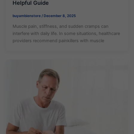
Helpful Guide
buyambienstore
/
December 8, 2025
Muscle pain, stiffness, and sudden cramps can
interfere with daily life. In some situations, healthcare
providers recommend painkillers with muscle