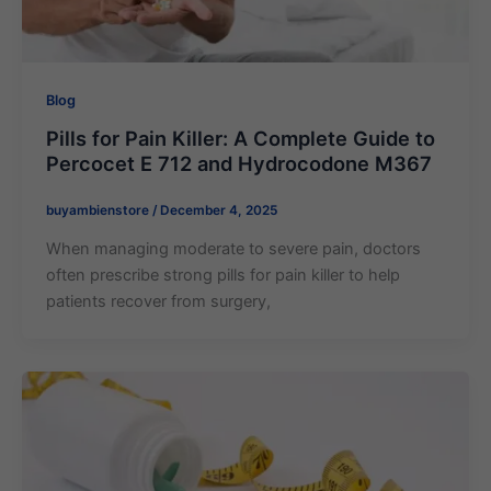
Blog
Pills for Pain Killer: A Complete Guide to
Percocet E 712 and Hydrocodone M367
buyambienstore
/
December 4, 2025
When managing moderate to severe pain, doctors
often prescribe strong pills for pain killer to help
patients recover from surgery,