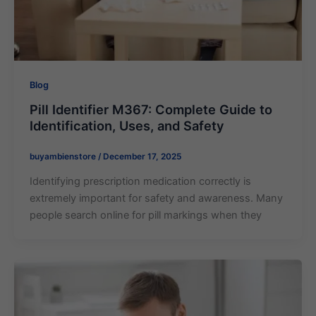
Blog
Pill Identifier M367: Complete Guide to
Identification, Uses, and Safety
buyambienstore
/
December 17, 2025
Identifying prescription medication correctly is
extremely important for safety and awareness. Many
people search online for pill markings when they