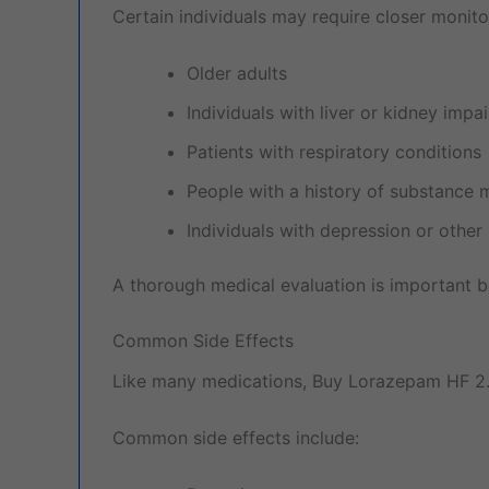
Certain individuals may require closer monitor
Older adults
Individuals with liver or kidney impa
Patients with respiratory conditions
People with a history of substance 
Individuals with depression or other
A thorough medical evaluation is important b
Common Side Effects
Like many medications, Buy Lorazepam HF 2
Common side effects include: