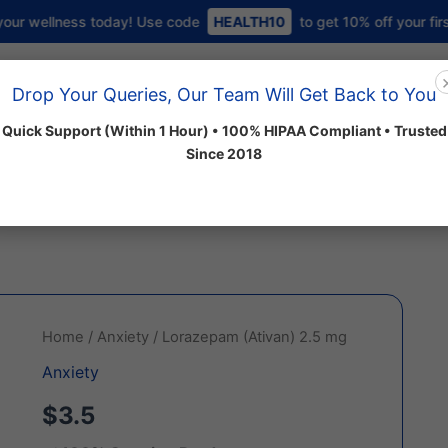
 today! Use code
HEALTH10
to get 10% off your first order 💜
Home
About us
Shop
Drop Your Queries, Our Team Will Get Back to You
Quick Support (Within 1 Hour) • 100% HIPAA Compliant • Trusted
Since 2018
 Categories
Lorazepam
Home
/
Anxiety
/ Lorazepam (Ativan) 2.5 mg
(Ativan)
Anxiety
2.5
mg
$3.5
quantity