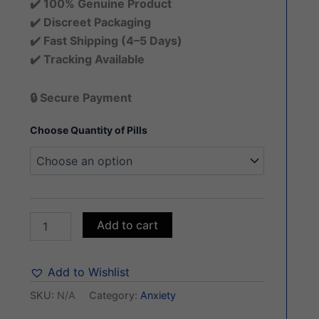
✔️ 100% Genuine Product
✔️ Discreet Packaging
✔️ Fast Shipping (4–5 Days)
✔️ Tracking Available
🔒 Secure Payment
Choose Quantity of Pills
Add to cart
Add to Wishlist
SKU:
N/A
Category:
Anxiety