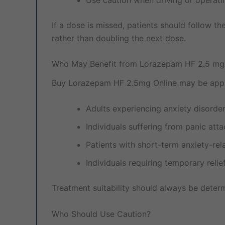
If a dose is missed, patients should follow t
rather than doubling the next dose.
Who May Benefit from Lorazepam HF 2.5 mg
Buy Lorazepam HF 2.5mg Online may be appro
Adults experiencing anxiety disorde
Individuals suffering from panic att
Patients with short-term anxiety-rel
Individuals requiring temporary rel
Treatment suitability should always be deter
Who Should Use Caution?