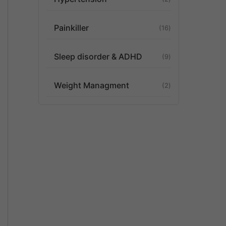
Painkiller
16
Sleep disorder & ADHD
9
Weight Managment
2