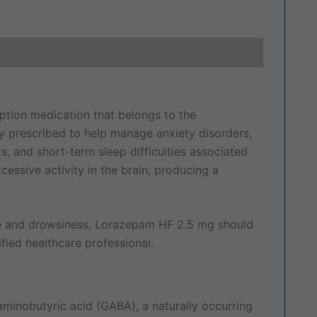
ews (0)
iption medication that belongs to the
y prescribed to help manage anxiety disorders,
, and short-term sleep difficulties associated
essive activity in the brain, producing a
ce and drowsiness, Lorazepam HF 2.5 mg should
fied healthcare professional.
inobutyric acid (GABA), a naturally occurring