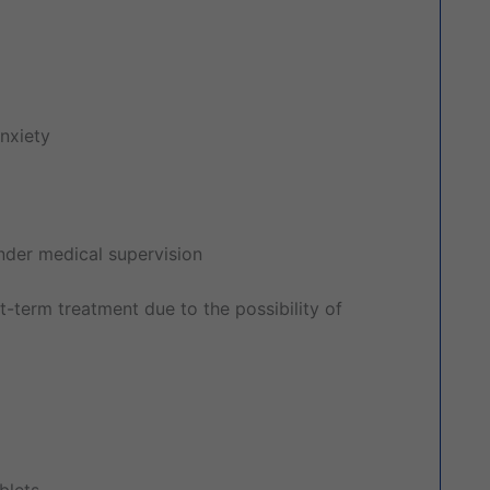
nxiety
under medical supervision
t-term treatment due to the possibility of
blets