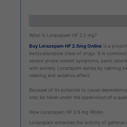
Description
Additional information
Revi
What is Lorazepam HF 2.5 mg?
Buy Lorazepam HF 2.5mg Online
is a prescr
benzodiazepine class of drugs. It is commonl
severe stress-related symptoms, panic attacks
with anxiety. Lorazepam works by calming exc
relaxing and sedative effect.
Because of its potential to cause dependen
only be taken under the supervision of a quali
How Lorazepam HF 2.5 mg Works
Lorazepam enhances the activity of gamma-am