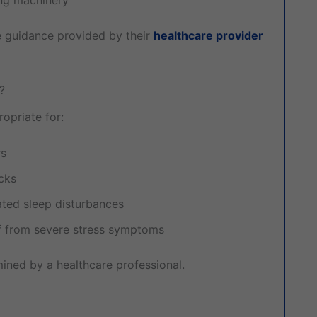
he guidance provided by their
healthcare provider
?
priate for:
rs
acks
ated sleep disturbances
ief from severe stress symptoms
mined by a healthcare professional.