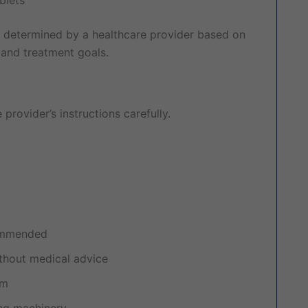
 determined by a healthcare provider based on
 and treatment goals.
provider’s instructions carefully.
commended
thout medical advice
am
ing machinery