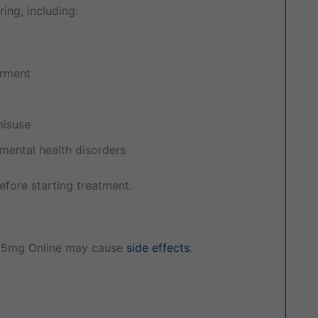
ing, including:
irment
misuse
 mental health disorders
efore starting treatment.
.5mg Online may cause
side effects
.