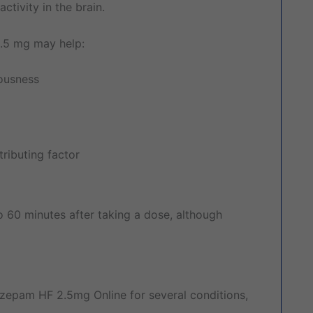
tivity in the brain.
2.5 mg may help:
vousness
ributing factor
o 60 minutes after taking a dose, although
zepam HF 2.5mg Online for several conditions,