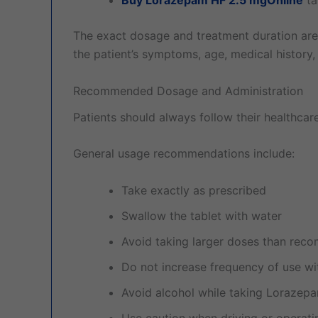
The exact dosage and treatment duration are
the patient’s symptoms, age, medical history,
Recommended Dosage and Administration
Patients should always follow their healthcare 
General usage recommendations include:
Take exactly as prescribed
Swallow the tablet with water
Avoid taking larger doses than re
Do not increase frequency of use wi
Avoid alcohol while taking Lorazep
Use caution when driving or operat