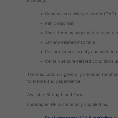
Generalized anxiety disorder (GAD)
Panic disorder
Short-term management of severe a
Anxiety-related insomnia
Pre-procedure anxiety and sedation
Certain seizure-related conditions 
The medication is generally intended for shor
tolerance and dependence.
Available Strength and Form
Lorazepam HF is commonly supplied as:
Buy Lorazepam HF 2.5 mgOnline
ta