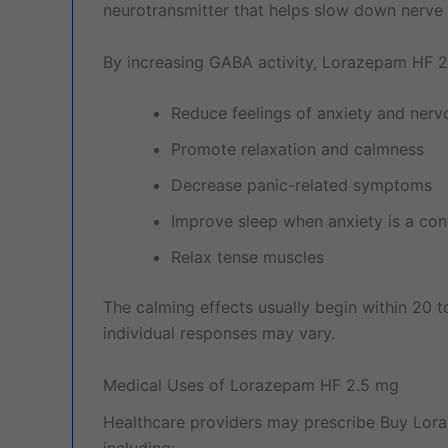
neurotransmitter that helps slow down nerve ac
By increasing GABA activity, Lorazepam HF 
Reduce feelings of anxiety and ner
Promote relaxation and calmness
Decrease panic-related symptoms
Improve sleep when anxiety is a cont
Relax tense muscles
The calming effects usually begin within 20 t
individual responses may vary.
Medical Uses of Lorazepam HF 2.5 mg
Healthcare providers may prescribe Buy Lora
including: