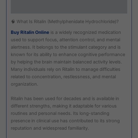
Reviews (0)
🧠 What Is Ritalin (Methylphenidate Hydrochloride)?
Buy Ritalin Online
is a widely recognized medication
used to support focus, attention control, and mental
alertness. It belongs to the stimulant category and is
known for its ability to enhance cognitive performance
by helping the brain maintain balanced activity levels.
Many individuals rely on Ritalin to manage difficulties
related to concentration, restlessness, and mental
organization.
Ritalin has been used for decades and is available in
different strengths, making it adaptable for various
routines and personal needs. Its long-standing
presence in clinical use has contributed to its strong
reputation and widespread familiarity.