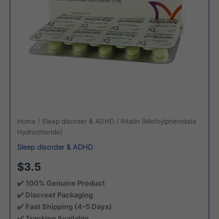
Home
/
Sleep disorder & ADHD
/ Ritalin (Methylphenidate
Hydrochloride)
Sleep disorder & ADHD
$3.5
✔️ 100% Genuine Product
✔️ Discreet Packaging
✔️ Fast Shipping (4–5 Days)
✔️ Tracking Available