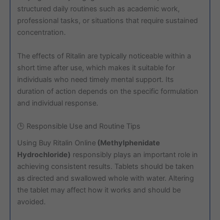
structured daily routines such as academic work,
professional tasks, or situations that require sustained
concentration.
The effects of Ritalin are typically noticeable within a
short time after use, which makes it suitable for
individuals who need timely mental support. Its
duration of action depends on the specific formulation
and individual response.
🕒 Responsible Use and Routine Tips
Using Buy Ritalin Online
(Methylphenidate
Hydrochloride)
responsibly plays an important role in
achieving consistent results. Tablets should be taken
as directed and swallowed whole with water. Altering
the tablet may affect how it works and should be
avoided.