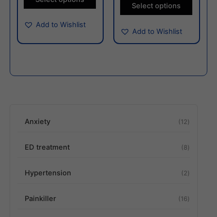
the
the
Select options
product
produc
Add to Wishlist
page
page
Add to Wishlist
Anxiety
12
ED treatment
8
Hypertension
2
Painkiller
16