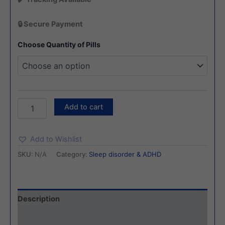
🔒 Secure Payment
Choose Quantity of Pills
Add to cart
Add to Wishlist
SKU:
N/A
Category:
Sleep disorder & ADHD
Description
Additional information