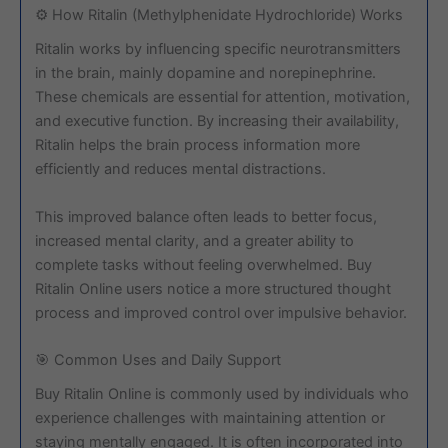
⚙️ How Ritalin (Methylphenidate Hydrochloride) Works
Ritalin works by influencing specific neurotransmitters
in the brain, mainly dopamine and norepinephrine.
These chemicals are essential for attention, motivation,
and executive function. By increasing their availability,
Ritalin helps the brain process information more
efficiently and reduces mental distractions.
This improved balance often leads to better focus,
increased mental clarity, and a greater ability to
complete tasks without feeling overwhelmed. Buy
Ritalin Online users notice a more structured thought
process and improved control over impulsive behavior.
🎯 Common Uses and Daily Support
Buy Ritalin Online is commonly used by individuals who
experience challenges with maintaining attention or
staying mentally engaged. It is often incorporated into