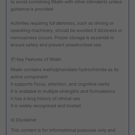
to avoid combining Ritalin with other stimulants unless
guidance is provided.
Activities requiring full alertness, such as driving or
operating machinery, should be avoided if dizziness or
nervousness occurs. Proper storage is essential to
ensure safety and prevent unauthorized use.
📦 Key Features of Ritalin
Ritalin contains methylphenidate hydrochloride as its
active component
It supports focus, attention, and cognitive clarity
It is available in multiple strengths and formulations
It has a long history of clinical use
It is widely recognized and trusted
⚖️ Disclaimer
This content is for informational purposes only and