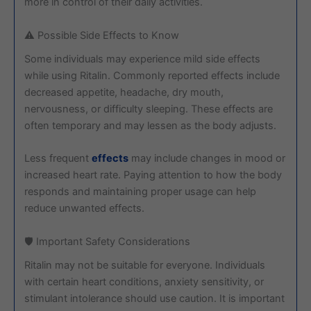
more in control of their daily activities.
⚠️ Possible Side Effects to Know
Some individuals may experience mild side effects
while using Ritalin. Commonly reported effects include
decreased appetite, headache, dry mouth,
nervousness, or difficulty sleeping. These effects are
often temporary and may lessen as the body adjusts.
Less frequent
effects
may include changes in mood or
increased heart rate. Paying attention to how the body
responds and maintaining proper usage can help
reduce unwanted effects.
🛡️ Important Safety Considerations
Ritalin may not be suitable for everyone. Individuals
with certain heart conditions, anxiety sensitivity, or
stimulant intolerance should use caution. It is important