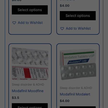
on
on
$4.00
the
the
Select options
product
produc
Select options
page
page
Add to Wishlist
Add to Wishlist
This
This
product
produc
has
has
multiple
multiple
variants.
variants
The
The
options
options
Sleep disorder & ADHD
may
may
Sleep disorder & ADHD
Modafinil Moodfine
be
be
Modafinil Modalert
$3.5
chosen
chosen
$4.00
on
on
Select options