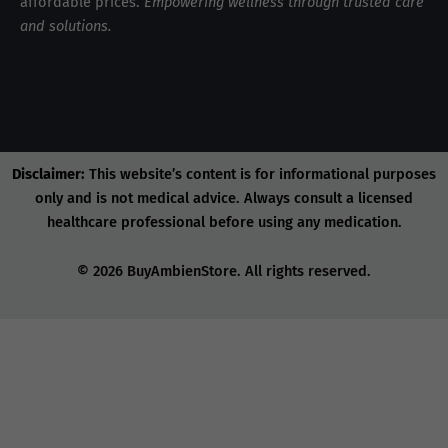
affordable prices.
Empowering wellness through trusted care
and solutions.
Disclaimer:
This website’s content is for informational purposes
only and is not medical advice. Always consult a licensed
healthcare professional before using any medication.
© 2026 BuyAmbienStore. All rights reserved.