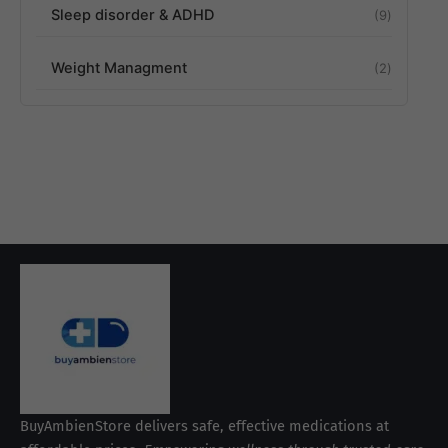
Sleep disorder & ADHD
9
Weight Managment
2
BuyAmbienStore delivers safe, effective medications at