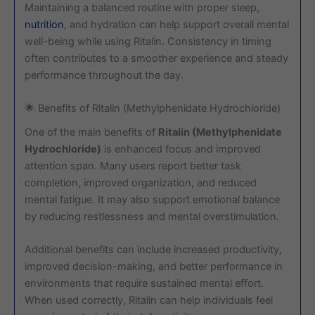
Maintaining a balanced routine with proper sleep,
nutrition
, and hydration can help support overall mental
well-being while using Ritalin. Consistency in timing
often contributes to a smoother experience and steady
performance throughout the day.
🌟 Benefits of Ritalin (Methylphenidate Hydrochloride)
One of the main benefits of
Ritalin (Methylphenidate
Hydrochloride)
is enhanced focus and improved
attention span. Many users report better task
completion, improved organization, and reduced
mental fatigue. It may also support emotional balance
by reducing restlessness and mental overstimulation.
Additional benefits can include increased productivity,
improved decision-making, and better performance in
environments that require sustained mental effort.
When used correctly, Ritalin can help individuals feel