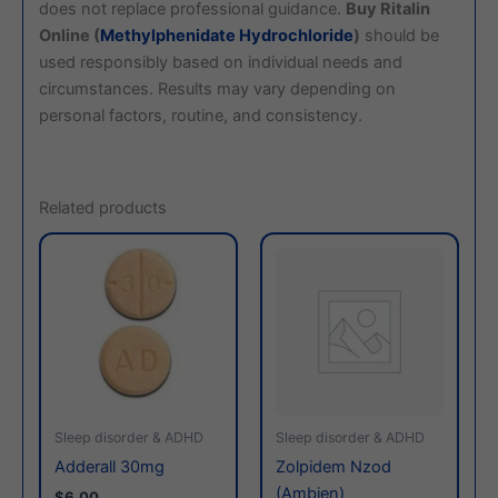
does not replace professional guidance.
Buy Ritalin
Online (
Methylphenidate Hydrochloride
)
should be
used responsibly based on individual needs and
circumstances. Results may vary depending on
personal factors, routine, and consistency.
Related products
This
This
product
produc
has
has
multiple
multiple
variants.
variants
The
The
options
options
may
may
Sleep disorder & ADHD
Sleep disorder & ADHD
be
be
Adderall 30mg
Zolpidem Nzod
chosen
chosen
(Ambien)
$6.00