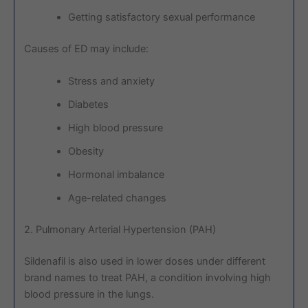
Getting satisfactory sexual performance
Causes of ED may include:
Stress and anxiety
Diabetes
High blood pressure
Obesity
Hormonal imbalance
Age-related changes
2. Pulmonary Arterial Hypertension (PAH)
Sildenafil is also used in lower doses under different
brand names to treat PAH, a condition involving high
blood pressure in the lungs.