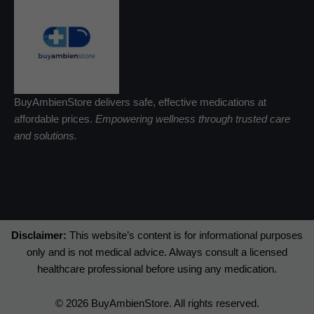
BuyAmbienStore delivers safe, effective medications at
affordable prices.
Empowering wellness through trusted care
and solutions.
Disclaimer:
This website’s content is for informational purposes
only and is not medical advice. Always consult a licensed
healthcare professional before using any medication.
© 2026 BuyAmbienStore. All rights reserved.