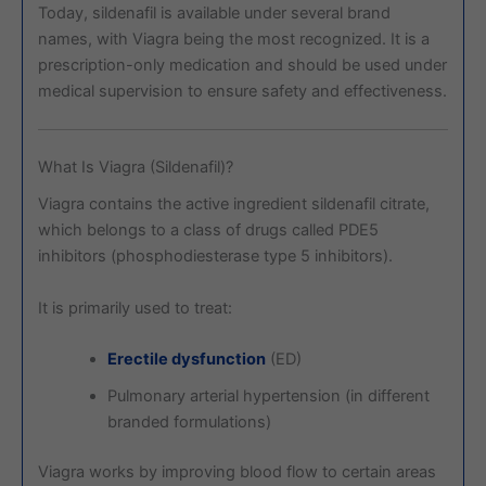
Today, sildenafil is available under several brand
names, with Viagra being the most recognized. It is a
prescription-only medication and should be used under
medical supervision to ensure safety and effectiveness.
What Is Viagra (Sildenafil)?
Viagra
contains the active ingredient sildenafil citrate,
which belongs to a class of drugs called PDE5
inhibitors (phosphodiesterase type 5 inhibitors).
It is primarily used to treat:
Erectile dysfunction
(ED)
Pulmonary arterial hypertension (in different
branded formulations)
Viagra works by improving blood flow to certain areas