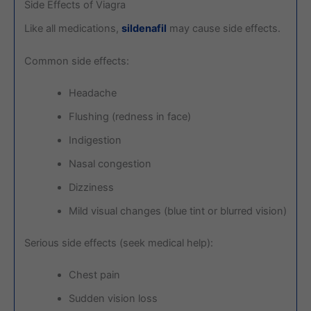
Side Effects of Viagra
Like all medications,
sildenafil
may cause side effects.
Common side effects:
Headache
Flushing (redness in face)
Indigestion
Nasal congestion
Dizziness
Mild visual changes (blue tint or blurred vision)
Serious side effects (seek medical help):
Chest pain
Sudden vision loss