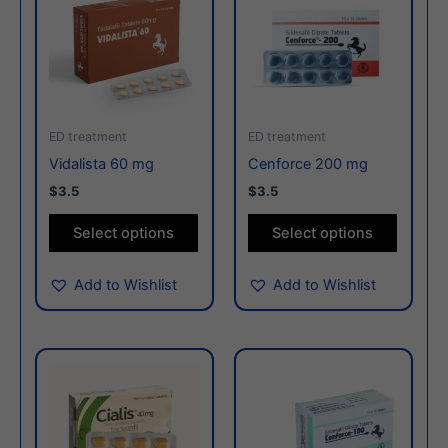
has
has
multiple
multiple
variants.
variants
The
The
options
options
may
may
ED treatment
ED treatment
be
be
Vidalista 60 mg
Cenforce 200 mg
chosen
chosen
$3.5
$3.5
on
on
the
the
Select options
Select options
product
produc
page
page
Add to Wishlist
Add to Wishlist
This
This
product
produc
has
has
multiple
multiple