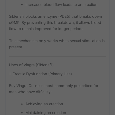
Increased blood flow leads to an erection
Sildenafil blocks an enzyme (PDE5) that breaks down
cGMP. By preventing this breakdown, it allows blood
flow to remain improved for longer periods.
This mechanism only works when sexual stimulation is
present.
Uses of Viagra (Sildenafil)
1. Erectile Dysfunction (Primary Use)
Buy Viagra Online is most commonly prescribed for
men who have difficulty:
Achieving an erection
Maintaining an erection