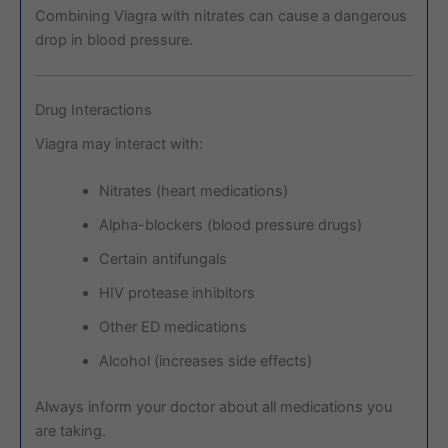
Combining Viagra with nitrates can cause a dangerous
drop in blood pressure.
Drug Interactions
Viagra may interact with:
Nitrates (heart medications)
Alpha-blockers (blood pressure drugs)
Certain antifungals
HIV protease inhibitors
Other ED medications
Alcohol (increases side effects)
Always inform your doctor about all medications you
are taking.