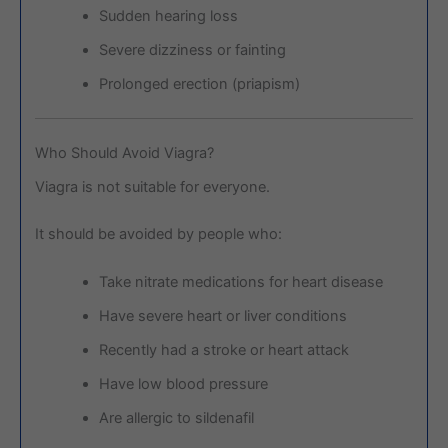
Sudden hearing loss
Severe dizziness or fainting
Prolonged erection (priapism)
Who Should Avoid Viagra?
Viagra is not suitable for everyone.
It should be avoided by people who:
Take nitrate medications for heart disease
Have severe heart or liver conditions
Recently had a stroke or heart attack
Have low blood pressure
Are allergic to sildenafil