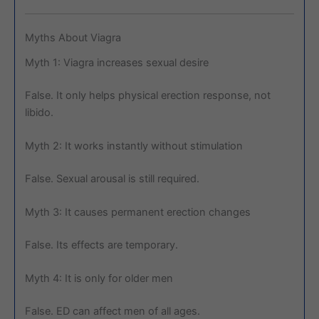
Myths About Viagra
Myth 1: Viagra increases sexual desire
False. It only helps physical erection response, not
libido.
Myth 2: It works instantly without stimulation
False. Sexual arousal is still required.
Myth 3: It causes permanent erection changes
False. Its effects are temporary.
Myth 4: It is only for older men
False. ED can affect men of all ages.