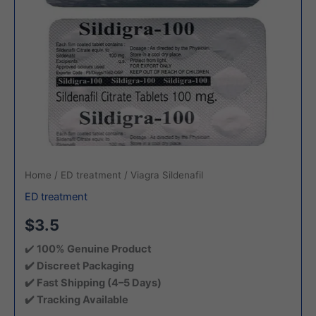
Home
/
ED treatment
/ Viagra Sildenafil
ED treatment
$3.5
✔️
100% Genuine Product
✔️ Discreet Packaging
✔️ Fast Shipping (4–5 Days)
✔️ Tracking Available