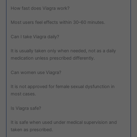
How fast does Viagra work?
Most users feel effects within 30–60 minutes.
Can I take Viagra daily?
It is usually taken only when needed, not as a daily
medication unless prescribed differently.
Can women use Viagra?
It is not approved for female sexual dysfunction in
most cases.
Is Viagra safe?
It is safe when used under medical supervision and
taken as prescribed.