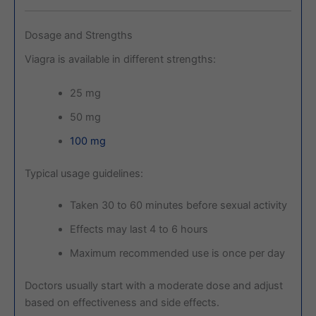
Dosage and Strengths
Viagra is available in different strengths:
25 mg
50 mg
100 mg
Typical usage guidelines:
Taken 30 to 60 minutes before sexual activity
Effects may last 4 to 6 hours
Maximum recommended use is once per day
Doctors usually start with a moderate dose and adjust
based on effectiveness and side effects.