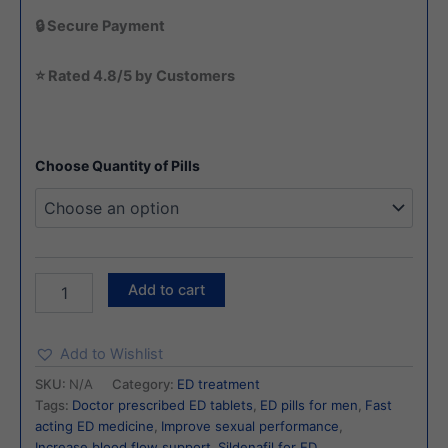
🔒 Secure Payment
⭐ Rated 4.8/5 by Customers
Choose Quantity of Pills
Add to cart
Add to Wishlist
SKU:
N/A
Category:
ED treatment
Tags:
Doctor prescribed ED tablets
,
ED pills for men
,
Fast
acting ED medicine
,
Improve sexual performance
,
Increase blood flow support
,
Sildenafil for ED