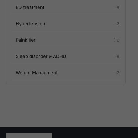
ED treatment
8
Hypertension
2
Painkiller
16
Sleep disorder & ADHD
9
Weight Managment
2