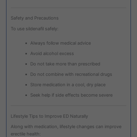
Safety and Precautions
To use sildenafil safely:
Always follow medical advice
Avoid alcohol excess
Do not take more than prescribed
Do not combine with recreational drugs
Store medication in a cool, dry place
Seek help if side effects become severe
Lifestyle Tips to Improve ED Naturally
Along with medication, lifestyle changes can improve
erectile health: