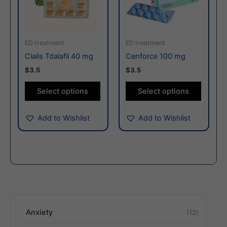
variants.
variants
The
The
options
options
may
may
ED treatment
ED treatment
be
be
Cialis Tdalafil 40 mg
Cenforce 100 mg
chosen
chosen
$3.5
$3.5
on
on
the
the
Select options
Select options
product
produc
page
page
Add to Wishlist
Add to Wishlist
Anxiety
12