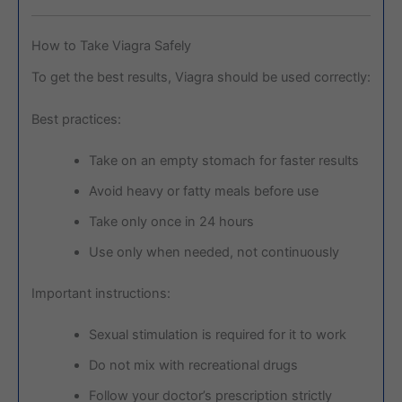
How to Take Viagra Safely
To get the best results, Viagra should be used correctly:
Best practices:
Take on an empty stomach for faster results
Avoid heavy or fatty meals before use
Take only once in 24 hours
Use only when needed, not continuously
Important instructions:
Sexual stimulation is required for it to work
Do not mix with recreational drugs
Follow your doctor’s prescription strictly