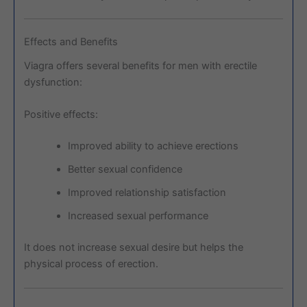
Effects and Benefits
Viagra offers several benefits for men with erectile
dysfunction:
Positive effects:
Improved ability to achieve erections
Better sexual confidence
Improved relationship satisfaction
Increased sexual performance
It does not increase sexual desire but helps the
physical process of erection.