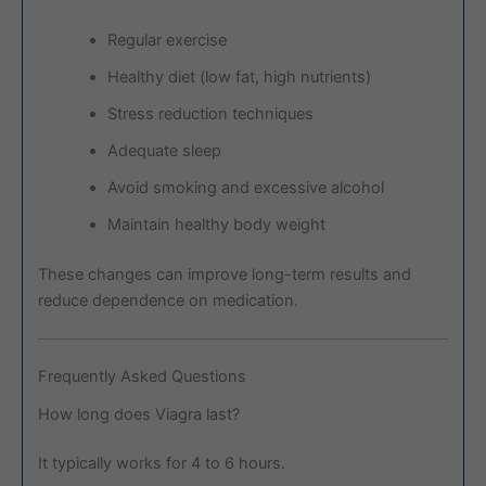
Regular exercise
Healthy diet (low fat, high nutrients)
Stress reduction techniques
Adequate sleep
Avoid smoking and excessive alcohol
Maintain healthy body weight
These changes can improve long-term results and
reduce dependence on medication.
Frequently Asked Questions
How long does Viagra last?
It typically works for 4 to 6 hours.