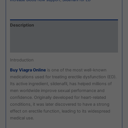
Description
Additional information
Reviews (0)
Introduction
Buy Viagra Online
is one of the most well-known
medications used for treating erectile dysfunction (ED).
Its active ingredient, sildenafil, has helped millions of
men worldwide improve sexual performance and
confidence. Originally developed for heart-related
conditions, it was later discovered to have a strong
effect on erectile function, leading to its widespread
medical use.