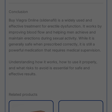
Conclusion
Buy Viagra Online (sildenafil) is a widely used and
effective treatment for erectile dysfunction. It works by
improving blood flow and helping men achieve and
maintain erections during sexual activity. While it is
generally safe when prescribed correctly, it is still a
powerful medication that requires medical supervision.
Understanding how it works, how to use it properly,
and what risks to avoid is essential for safe and
effective results.
Related products
This
This
product
produc