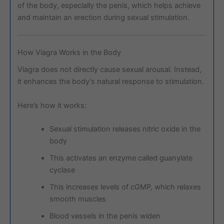
of the body, especially the penis, which helps achieve
and maintain an erection during sexual stimulation.
How Viagra Works in the Body
Viagra does not directly cause sexual arousal. Instead,
it enhances the body’s natural response to stimulation.
Here’s how it works:
Sexual stimulation releases nitric oxide in the
body
This activates an enzyme called guanylate
cyclase
This increases levels of cGMP, which relaxes
smooth muscles
Blood vessels in the penis widen