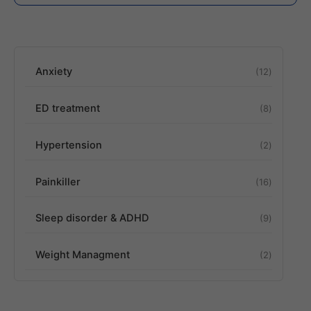
Anxiety
12
ED treatment
8
Hypertension
2
Painkiller
16
Sleep disorder & ADHD
9
Weight Managment
2