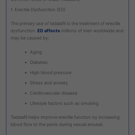
1. Erectile Dysfunction (ED)
The primary use of tadalafil is the treatment of erectile
dysfunction.
ED affects
millions of men worldwide and
may be caused by:
Aging
Diabetes
High blood pressure
Stress and anxiety
Cardiovascular disease
Lifestyle factors such as smoking
Tadalafil helps improve erectile function by increasing
blood flow to the penis during sexual arousal.