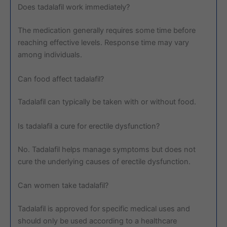
Does tadalafil work immediately?
The medication generally requires some time before
reaching effective levels. Response time may vary
among individuals.
Can food affect tadalafil?
Tadalafil can typically be taken with or without food.
Is tadalafil a cure for erectile dysfunction?
No. Tadalafil helps manage symptoms but does not
cure the underlying causes of erectile dysfunction.
Can women take tadalafil?
Tadalafil is approved for specific medical uses and
should only be used according to a healthcare