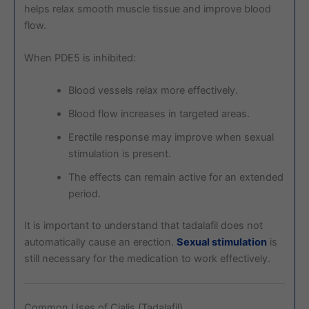
helps relax smooth muscle tissue and improve blood
flow.
When PDE5 is inhibited:
Blood vessels relax more effectively.
Blood flow increases in targeted areas.
Erectile response may improve when sexual
stimulation is present.
The effects can remain active for an extended
period.
It is important to understand that tadalafil does not
automatically cause an erection.
Sexual stimulation
is
still necessary for the medication to work effectively.
Common Uses of Cialis (Tadalafil)