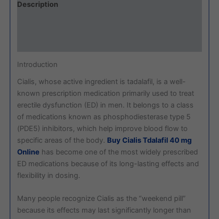
Description
Additional information
Reviews (0)
Introduction
Cialis, whose active ingredient is tadalafil, is a well-
known prescription medication primarily used to treat
erectile dysfunction (ED) in men. It belongs to a class
of medications known as phosphodiesterase type 5
(PDE5) inhibitors, which help improve blood flow to
specific areas of the body.
Buy Cialis Tdalafil 40 mg
Online
has become one of the most widely prescribed
ED medications because of its long-lasting effects and
flexibility in dosing.
Many people recognize Cialis as the “weekend pill”
because its effects may last significantly longer than