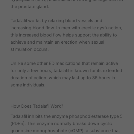
the prostate gland.
Tadalafil works by relaxing blood vessels and
increasing blood flow. In men with erectile dysfunction,
this increased blood flow helps support the ability to
achieve and maintain an erection when sexual
stimulation occurs.
Unlike some other ED medications that remain active
for only a few hours, tadalafil is known for its extended
duration of action, which may last up to 36 hours in
some individuals.
How Does Tadalafil Work?
Tadalafil inhibits the enzyme phosphodiesterase type 5
(PDE5). This enzyme normally breaks down cyclic
guanosine monophosphate (cGMP), a substance that