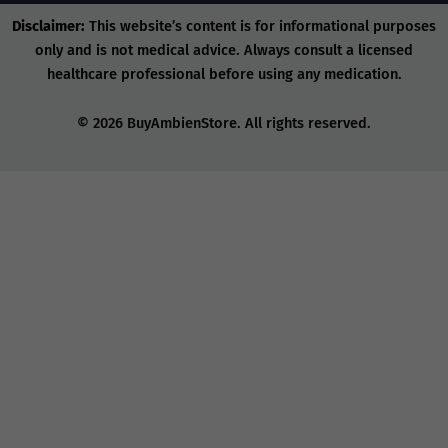
Disclaimer:
This website’s content is for informational purposes
only and is not medical advice. Always consult a licensed
healthcare professional before using any medication.
© 2026 BuyAmbienStore. All rights reserved.