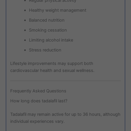
Regular physical activity
Healthy weight management
Balanced nutrition
Smoking cessation
Limiting alcohol intake
Stress reduction
Lifestyle improvements may support both
cardiovascular health and sexual wellness.
Frequently Asked Questions
How long does tadalafil last?
Tadalafil may remain active for up to 36 hours, although
individual experiences vary.