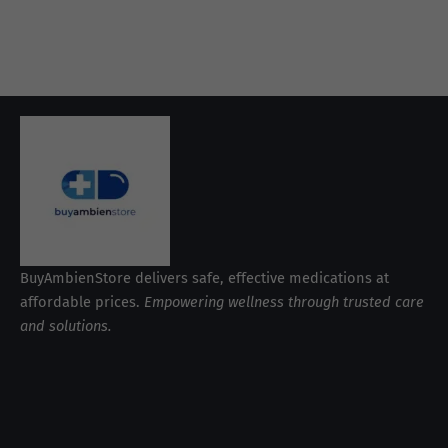
BuyAmbienStore delivers safe, effective medications at
affordable prices.
Empowering wellness through trusted care
and solutions.