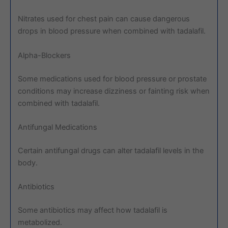
Nitrates used for chest pain can cause dangerous
drops in blood pressure when combined with tadalafil.
Alpha-Blockers
Some medications used for blood pressure or prostate
conditions may increase dizziness or fainting risk when
combined with tadalafil.
Antifungal Medications
Certain antifungal drugs can alter tadalafil levels in the
body.
Antibiotics
Some antibiotics may affect how tadalafil is
metabolized.