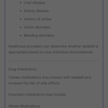
Liver disease
Kidney disease
History of stroke
Vision disorders
Bleeding disorders
Healthcare providers can determine whether tadalafil is
appropriate based on your individual circumstances.
Drug Interactions
Certain medications may interact with tadalafil and
increase the risk of side effects.
Important interactions may include:
Nitrate Medications