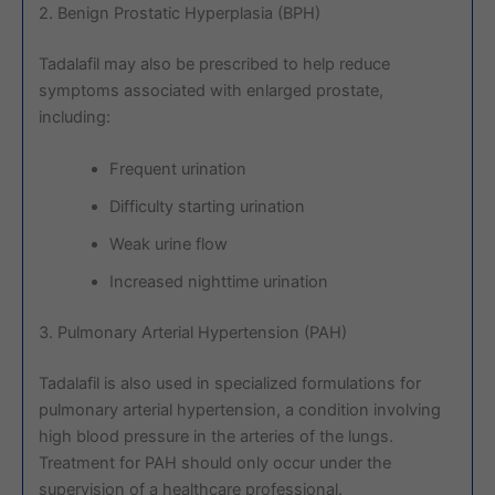
2. Benign Prostatic Hyperplasia (BPH)
Tadalafil may also be prescribed to help reduce
symptoms associated with enlarged prostate,
including:
Frequent urination
Difficulty starting urination
Weak urine flow
Increased nighttime urination
3. Pulmonary Arterial Hypertension (PAH)
Tadalafil is also used in specialized formulations for
pulmonary arterial hypertension, a condition involving
high blood pressure in the arteries of the lungs.
Treatment for PAH should only occur under the
supervision of a healthcare professional.