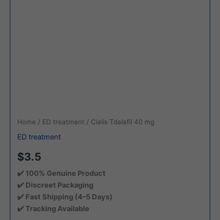
Home
/
ED treatment
/ Cialis Tdalafil 40 mg
ED treatment
$3.5
✔️ 100% Genuine Product
✔️ Discreet Packaging
✔️ Fast Shipping (4–5 Days)
✔️ Tracking Available