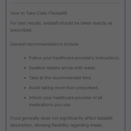
How to Take Cialis (Tadalafil)
For best results, tadalafil should be taken exactly as
prescribed.
General recommendations include:
Follow your healthcare provider’s instructions.
Swallow tablets whole with water.
Take at the recommended time.
Avoid taking more than prescribed.
Inform your healthcare provider of all
medications you use.
Food generally does not significantly affect tadalafil
absorption, allowing flexibility regarding meals.