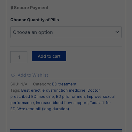
🔒 Secure Payment
Choose Quantity of Pills
Add to cart
Add to Wishlist
SKU:
N/A
Category:
ED treatment
Tags:
Best erectile dysfunction medicine
,
Doctor
prescribed ED medicine
,
ED pills for men
,
Improve sexual
performance
,
Increase blood flow support
,
Tadalafil for
ED
,
Weekend pill (long duration)