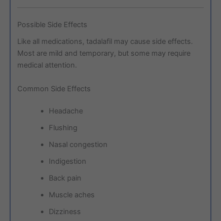
Possible Side Effects
Like all medications, tadalafil may cause side effects.
Most are mild and temporary, but some may require
medical attention.
Common Side Effects
Headache
Flushing
Nasal congestion
Indigestion
Back pain
Muscle aches
Dizziness