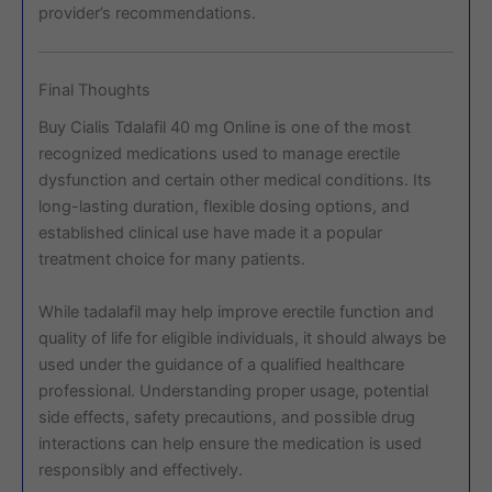
provider’s recommendations.
Final Thoughts
Buy Cialis Tdalafil 40 mg Online is one of the most
recognized medications used to manage erectile
dysfunction and certain other medical conditions. Its
long-lasting duration, flexible dosing options, and
established clinical use have made it a popular
treatment choice for many patients.
While tadalafil may help improve erectile function and
quality of life for eligible individuals, it should always be
used under the guidance of a qualified healthcare
professional. Understanding proper usage, potential
side effects, safety precautions, and possible drug
interactions can help ensure the medication is used
responsibly and effectively.