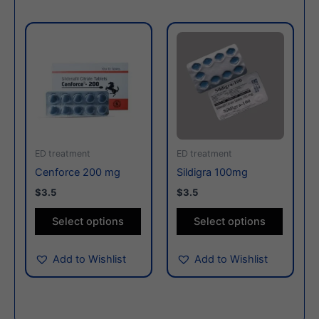
This
This
product
produc
has
has
multiple
multiple
variants.
variants
The
The
options
options
may
may
ED treatment
ED treatment
be
be
Cenforce 200 mg
Sildigra 100mg
chosen
chosen
$3.5
$3.5
on
on
the
the
Select options
Select options
product
produc
page
page
Add to Wishlist
Add to Wishlist