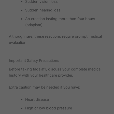
Sudden vision loss
Sudden hearing loss
An erection lasting more than four hours
(priapism)
Although rare, these reactions require prompt medical
evaluation.
Important Safety Precautions
Before taking tadalafil, discuss your complete medical
history with your healthcare provider.
Extra caution may be needed if you have:
Heart disease
High or low blood pressure