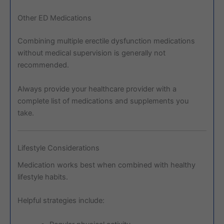
Other ED Medications
Combining multiple erectile dysfunction medications
without medical supervision is generally not
recommended.
Always provide your healthcare provider with a
complete list of medications and supplements you
take.
Lifestyle Considerations
Medication works best when combined with healthy
lifestyle habits.
Helpful strategies include: