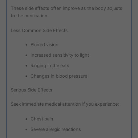
These side effects often improve as the body adjusts
to the medication.
Less Common Side Effects
Blurred vision
Increased sensitivity to light
Ringing in the ears
Changes in blood pressure
Serious Side Effects
Seek immediate medical attention if you experience:
Chest pain
Severe allergic reactions