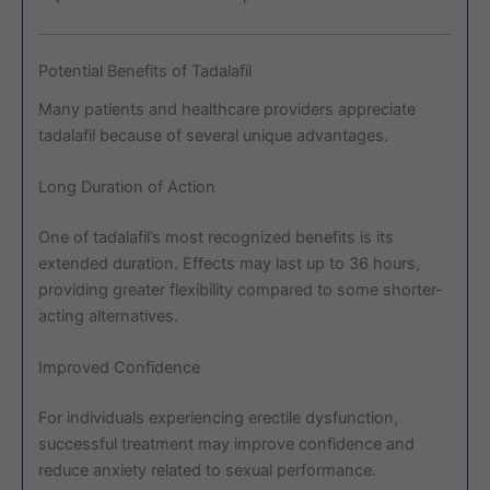
Potential Benefits of Tadalafil
Many patients and healthcare providers appreciate
tadalafil because of several unique advantages.
Long Duration of Action
One of tadalafil’s most recognized benefits is its
extended duration. Effects may last up to 36 hours,
providing greater flexibility compared to some shorter-
acting alternatives.
Improved Confidence
For individuals experiencing erectile dysfunction,
successful treatment may improve confidence and
reduce anxiety related to sexual performance.