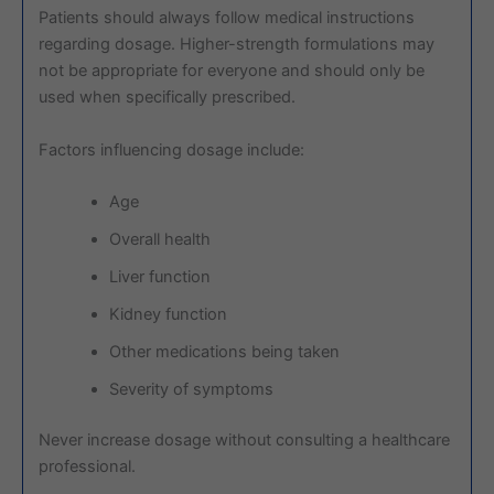
Patients should always follow medical instructions
regarding dosage. Higher-strength formulations may
not be appropriate for everyone and should only be
used when specifically prescribed.
Factors influencing dosage include:
Age
Overall health
Liver function
Kidney function
Other medications being taken
Severity of symptoms
Never increase dosage without consulting a healthcare
professional.