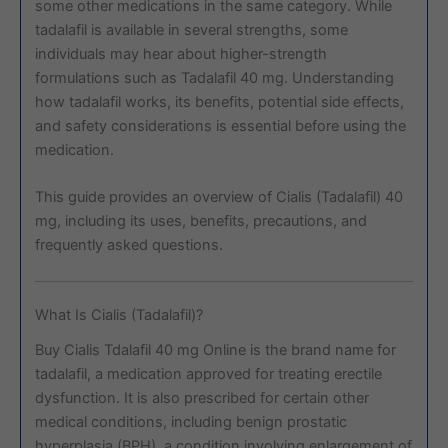
some other medications in the same category. While
tadalafil is available in several strengths, some
individuals may hear about higher-strength
formulations such as Tadalafil 40 mg. Understanding
how tadalafil works, its benefits, potential side effects,
and safety considerations is essential before using the
medication.
This guide provides an overview of Cialis (Tadalafil) 40
mg, including its uses, benefits, precautions, and
frequently asked questions.
What Is Cialis (Tadalafil)?
Buy Cialis Tdalafil 40 mg Online is the brand name for
tadalafil, a medication approved for treating erectile
dysfunction. It is also prescribed for certain other
medical conditions, including benign prostatic
hyperplasia (BPH), a condition involving enlargement of