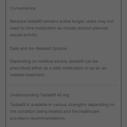
Convenience
Because tadalafil remains active longer, users may not
need to time medication as closely around planned
sexual activity.
Daily and As-Needed Options
Depending on medical advice, tadalafil can be
prescribed either as a daily medication or as an as-
needed treatment.
Understanding Tadalafil 40 mg
Tadalafil is available in various strengths depending on
the condition being treated and the healthcare
provider’s recommendations.