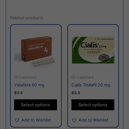
Related products
This
This
product
produc
has
has
multiple
multiple
variants.
variants
The
The
options
options
may
may
ED treatment
ED treatment
be
be
Vidalista 60 mg
Cialis Tdalafil 20 mg
chosen
chosen
$3.5
$3.5
on
on
the
the
Select options
Select options
product
produc
page
page
Add to Wishlist
Add to Wishlist