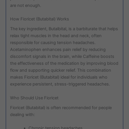
are not enough.
How Fioricet (Butabital) Works
The key ingredient, Butalbital, is a barbiturate that helps
relax tight muscles in the head and neck, often
responsible for causing tension headaches.
Acetaminophen enhances pain relief by reducing
discomfort signals in the brain, while Caffeine boosts
the effectiveness of the medication by improving blood
flow and supporting quicker relief. This combination
makes Fioricet (Butabital) ideal for individuals who
experience persistent, stress-triggered headaches.
Who Should Use Fioricet
Fioricet (Butabital) is often recommended for people
dealing with:
Chronic tension headaches