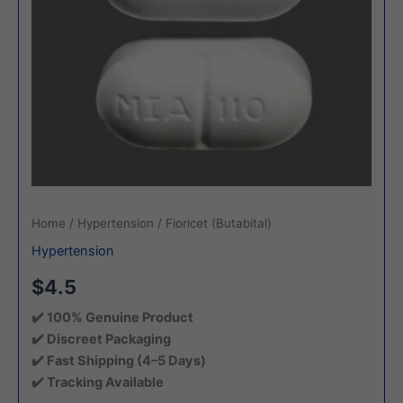
Home
/
Hypertension
/ Fioricet (Butabital)
Hypertension
$4.5
✔️ 100% Genuine Product
✔️ Discreet Packaging
✔️ Fast Shipping (4–5 Days)
✔️ Tracking Available