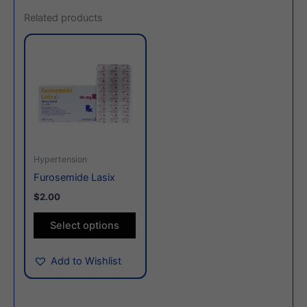
Related products
This
product
has
multiple
variants.
The
options
may
Hypertension
be
Furosemide Lasix
chosen
$2.00
on
the
Select options
product
page
Add to Wishlist