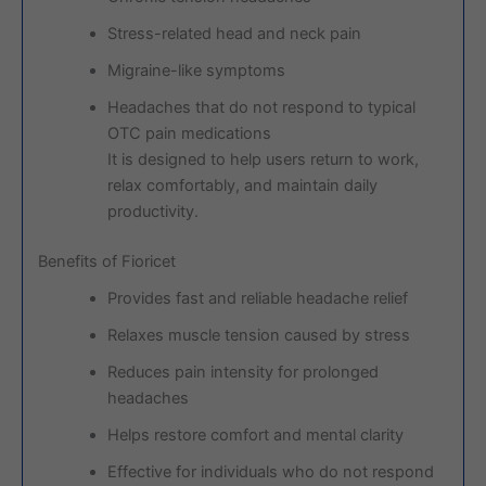
Stress-related head and neck pain
Migraine-like symptoms
Headaches that do not respond to typical
OTC pain medications
It is designed to help users return to work,
relax comfortably, and maintain daily
productivity.
Benefits of Fioricet
Provides fast and reliable headache relief
Relaxes muscle tension caused by stress
Reduces pain intensity for prolonged
headaches
Helps restore comfort and mental clarity
Effective for individuals who do not respond