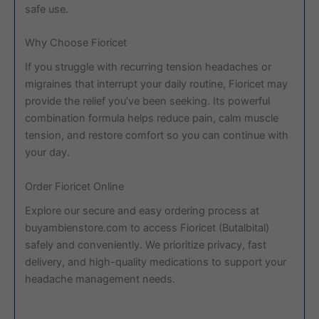
safe use.
Why Choose Fioricet
If you struggle with recurring tension headaches or
migraines that interrupt your daily routine, Fioricet may
provide the relief you’ve been seeking. Its powerful
combination formula helps reduce pain, calm muscle
tension, and restore comfort so you can continue with
your day.
Order Fioricet Online
Explore our secure and easy ordering process at
buyambienstore.com to access Fioricet (Butalbital)
safely and conveniently. We prioritize privacy, fast
delivery, and high-quality medications to support your
headache management needs.