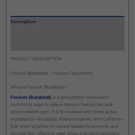
Description
Additional information
Reviews (0)
PRODUCT DESCRIPTION
Fioricet (Butalbital) – Product Description
What Is Fioricet (Butalbital)?
Fioricet (Butabital)
is a prescription medication
commonly used to relieve tension headaches and
stress-related pain. It is formulated with three active
ingredients—Butalbital, Acetaminophen, and Caffeine—
that work together to reduce headache intensity and
provide fast, effective relief when standard painkillers