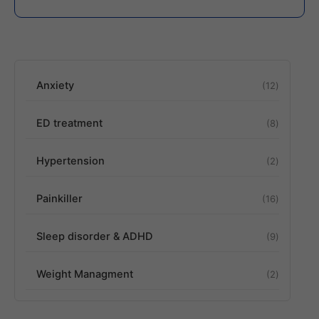
Anxiety
12
ED treatment
8
Hypertension
2
Painkiller
16
Sleep disorder & ADHD
9
Weight Managment
2