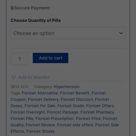
🔒 Secure Payment
Choose Quantity of Pills
Add to cart
Add to Wishlist
SKU:
N/A
Category:
Hypertension
Tags:
Fioricet Alternative
,
Fioricet Benefit
,
Fioricet
Coupon
,
Fioricet Delivery
,
Fioricet Discount
,
Fioricet
Doses
,
Fioricet For Sale
,
Fioricet Guide
,
Fioricet Offers
,
Fioricet Overnight
,
Fioricet Package
,
Fioricet Pharmacy
,
Fioricet Pills
,
Fioricet Prescription
,
Fioricet Price
,
Fioricet
Quality
,
Fioricet Review
,
Fioricet side effect
,
Fioricet Side
Effects
,
Fioricet Stocks