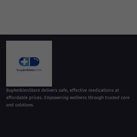
BuyAmbienStore delivers safe, effective medications at
affordable prices.
Empowering wellness through trusted care
and solutions.