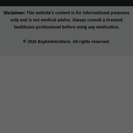
Disclaimer:
This website’s content is for informational purposes
only and is not medical advice. Always consult a licensed
healthcare professional before using any medication.
© 2026 BuyAmbienStore. All rights reserved.