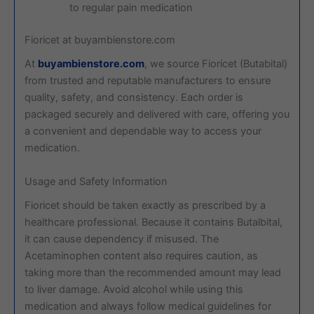
to regular pain medication
Fioricet at buyambienstore.com
At
buyambienstore.com
, we source Fioricet (Butabital)
from trusted and reputable manufacturers to ensure
quality, safety, and consistency. Each order is
packaged securely and delivered with care, offering you
a convenient and dependable way to access your
medication.
Usage and Safety Information
Fioricet should be taken exactly as prescribed by a
healthcare professional. Because it contains Butalbital,
it can cause dependency if misused. The
Acetaminophen content also requires caution, as
taking more than the recommended amount may lead
to liver damage. Avoid alcohol while using this
medication and always follow medical guidelines for