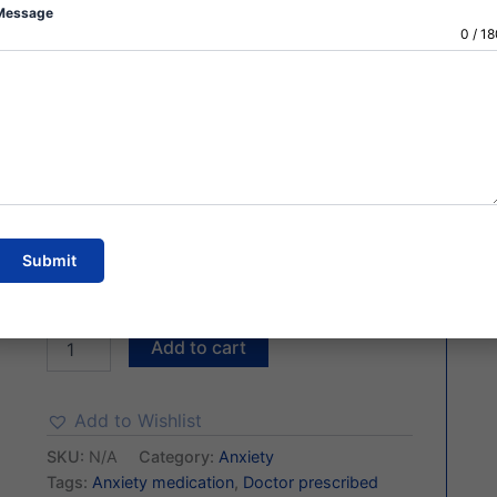
✔️ 100% Genuine Product
Message
✔️ Discreet Packaging
0 / 1
✔️ Fast Shipping (4–5 Days)
✔️ Tracking Available
🔒 Secure Payment
Choose Quantity of Pills
Submit
Add to cart
Add to Wishlist
SKU:
N/A
Category:
Anxiety
Tags:
Anxiety medication
,
Doctor prescribed