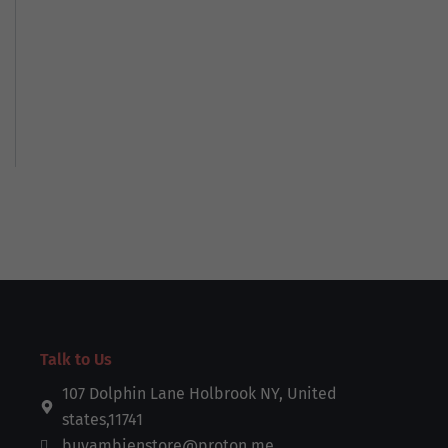
Talk to Us
107 Dolphin Lane Holbrook NY, United
states,11741
buyambienstore@proton.me