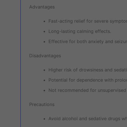
Advantages
Fast-acting relief for severe sympto
Long-lasting calming effects.
Effective for both anxiety and seizur
Disadvantages
Higher risk of drowsiness and sedat
Potential for dependence with prolo
Not recommended for unsupervised 
Precautions
Avoid alcohol and sedative drugs whi