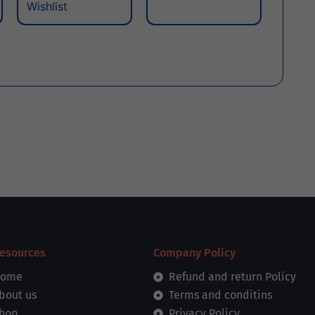
Wishlist
esources
Company Policy
ome
Refund and return Policy
bout us
Terms and conditins
hop
Privacy Policy