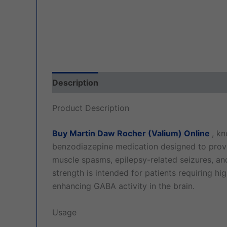
Description
Additional information
Revi
Product Description
Buy Martin Daw Rocher (Valium) Online
, k
benzodiazepine medication designed to provid
muscle spasms, epilepsy-related seizures, a
strength is intended for patients requiring hi
enhancing GABA activity in the brain.
Usage