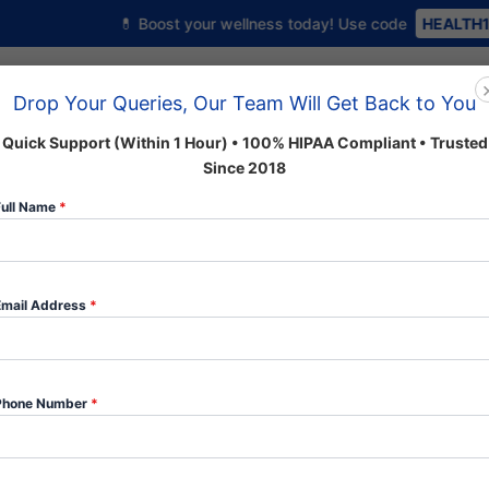
💊 Boost your wellness today! Use code
HEALTH10
to get 10% o
Home
About us
Shop
Drop Your Queries, Our Team Will Get Back to You
Quick Support (Within 1 Hour) • 100% HIPAA Compliant • Trusted
Since 2018
 Categories
Full Name
*
Email Address
*
Martin
Home
/
Anxiety
/ Martin Daw Rocher (Valium)
Daw
Anxiety
Phone Number
*
Rocher
(Valium)
$5.00
quantity