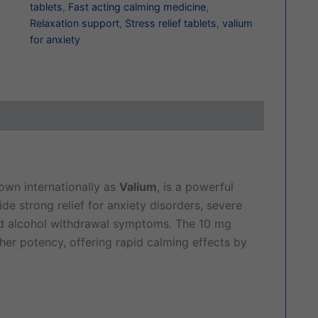
tablets
,
Fast acting calming medicine
,
Relaxation support
,
Stress relief tablets
,
valium
for anxiety
ews (0)
nown internationally as
Valium
, is a powerful
e strong relief for anxiety disorders, severe
nd alcohol withdrawal symptoms. The 10 mg
gher potency, offering rapid calming effects by