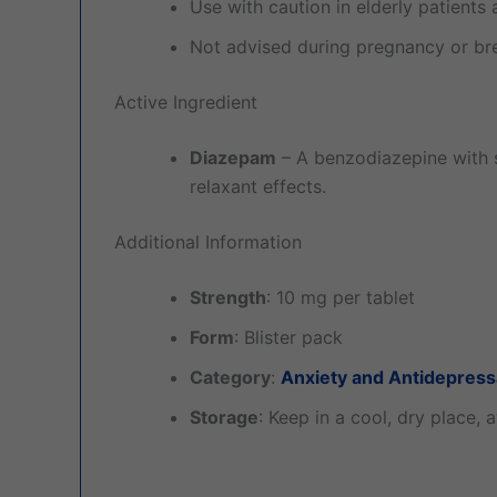
Use with caution in elderly patients a
Not advised during pregnancy or bre
Active Ingredient
Diazepam
– A benzodiazepine with s
relaxant effects.
Additional Information
Strength
: 10 mg per tablet
Form
: Blister pack
Category
:
Anxiety and Antidepress
Storage
: Keep in a cool, dry place, 