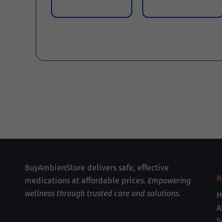
BuyAmbienStore delivers safe, effective
R
medications at affordable prices.
Empowering
wellness through trusted care and solutions.
H
A
S