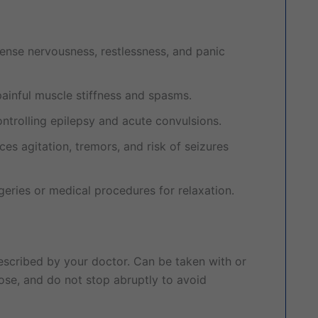
tense nervousness, restlessness, and panic
painful muscle stiffness and spasms.
ontrolling epilepsy and acute convulsions.
es agitation, tremors, and risk of seizures
eries or medical procedures for relaxation.
scribed by your doctor. Can be taken with or
ose, and do not stop abruptly to avoid