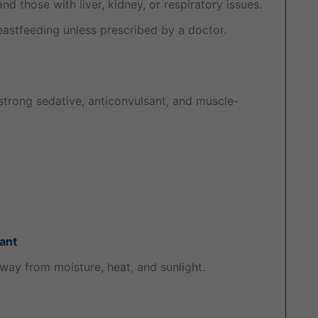
nd those with liver, kidney, or respiratory issues.
astfeeding unless prescribed by a doctor.
trong sedative, anticonvulsant, and muscle-
ant
away from moisture, heat, and sunlight.