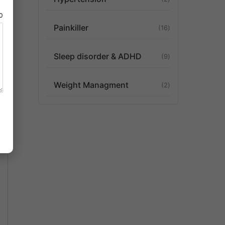
80
Painkiller
16
Sleep disorder & ADHD
9
Weight Managment
2