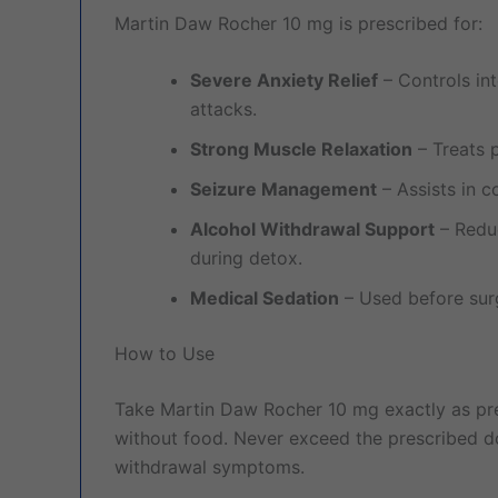
Martin Daw Rocher 10 mg is prescribed for:
Severe Anxiety Relief
– Controls in
attacks.
Strong Muscle Relaxation
– Treats 
Seizure Management
– Assists in c
Alcohol Withdrawal Support
– Reduc
during detox.
Medical Sedation
– Used before surg
How to Use
Take Martin Daw Rocher 10 mg exactly as pre
without food. Never exceed the prescribed d
withdrawal symptoms.