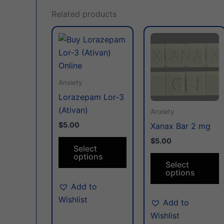
Related products
This
T
product
p
has
h
multiple
m
Anxiety
variants.
v
Lorazepam Lor-3
The
T
(Ativan)
options
o
Anxiety
may
m
$5.00
Xanax Bar 2 mg
be
b
$5.00
Select
chosen
c
options
on
o
Select
options
the
t
Add to
product
p
Wishlist
page
p
Add to
Wishlist