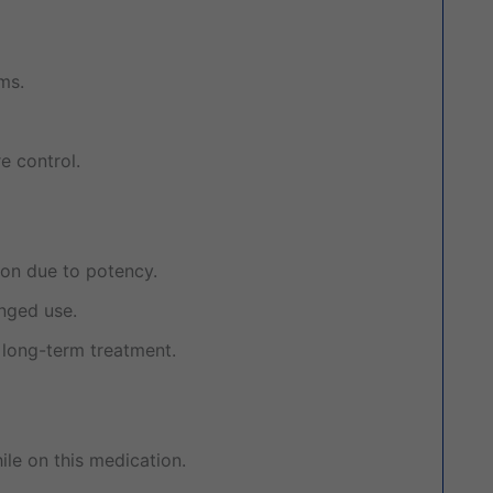
ms.
e control.
ion due to potency.
nged use.
long-term treatment.
le on this medication.