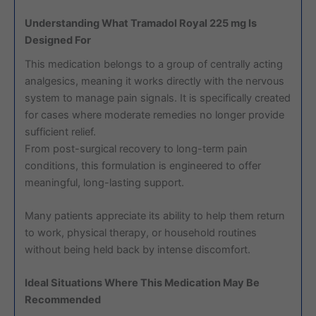
Understanding What Tramadol Royal 225 mg Is
Designed For
This medication belongs to a group of centrally acting
analgesics, meaning it works directly with the nervous
system to manage pain signals. It is specifically created
for cases where moderate remedies no longer provide
sufficient relief.
From post-surgical recovery to long-term pain
conditions, this formulation is engineered to offer
meaningful, long-lasting support.
Many patients appreciate its ability to help them return
to work, physical therapy, or household routines
without being held back by intense discomfort.
Ideal Situations Where This Medication May Be
Recommended