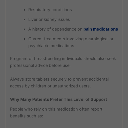
Respiratory conditions
Liver or kidney issues
A history of dependence on
pain medications
Current treatments involving neurological or
psychiatric medications
Pregnant or breastfeeding individuals should also seek
professional advice before use.
Always store tablets securely to prevent accidental
access by children or unauthorized users.
Why Many Patients Prefer This Level of Support
People who rely on this medication often report
benefits such as: