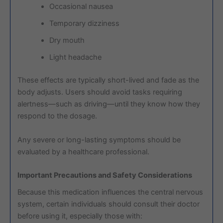
Occasional nausea
Temporary dizziness
Dry mouth
Light headache
These effects are typically short-lived and fade as the
body adjusts. Users should avoid tasks requiring
alertness—such as driving—until they know how they
respond to the dosage.
Any severe or long-lasting symptoms should be
evaluated by a healthcare professional.
Important Precautions and Safety Considerations
Because this medication influences the central nervous
system, certain individuals should consult their doctor
before using it, especially those with: