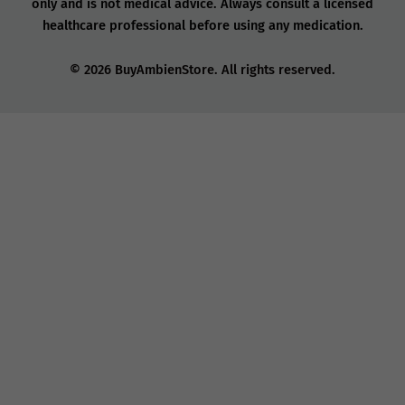
only and is not medical advice. Always consult a licensed
healthcare professional before using any medication.
© 2026 BuyAmbienStore. All rights reserved.