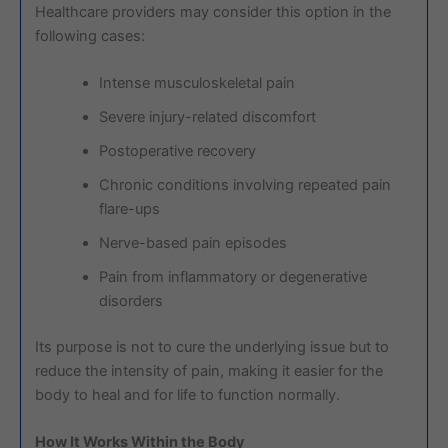
Healthcare providers may consider this option in the
following cases:
Intense musculoskeletal pain
Severe injury-related discomfort
Postoperative recovery
Chronic conditions involving repeated pain
flare-ups
Nerve-based pain episodes
Pain from inflammatory or degenerative
disorders
Its purpose is not to cure the underlying issue but to
reduce the intensity of pain, making it easier for the
body to heal and for life to function normally.
How It Works Within the Body