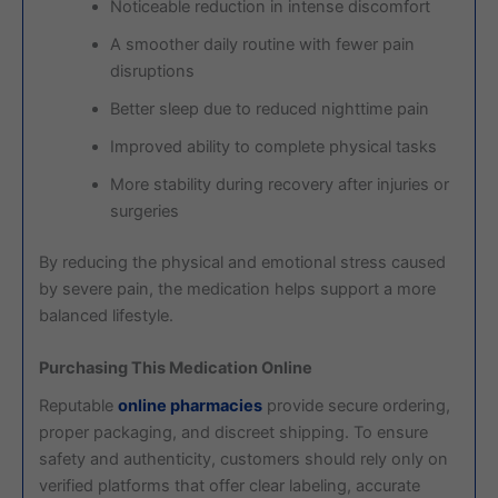
Noticeable reduction in intense discomfort
A smoother daily routine with fewer pain
disruptions
Better sleep due to reduced nighttime pain
Improved ability to complete physical tasks
More stability during recovery after injuries or
surgeries
By reducing the physical and emotional stress caused
by severe pain, the medication helps support a more
balanced lifestyle.
Purchasing This Medication Online
Reputable
online pharmacies
provide secure ordering,
proper packaging, and discreet shipping. To ensure
safety and authenticity, customers should rely only on
verified platforms that offer clear labeling, accurate