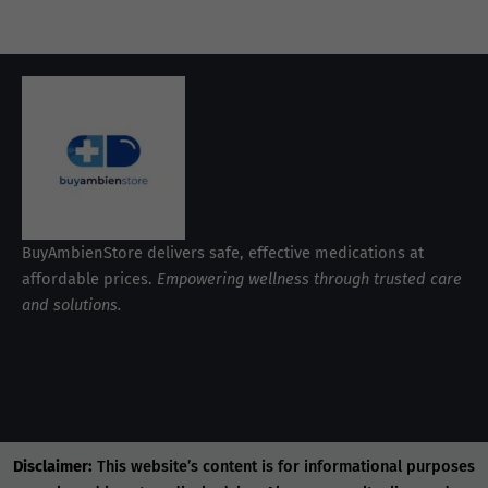
BuyAmbienStore delivers safe, effective medications at
affordable prices.
Empowering wellness through trusted care
and solutions.
Disclaimer:
This website’s content is for informational purposes