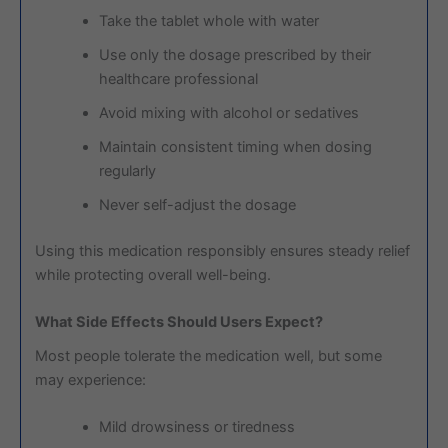
Take the tablet whole with water
Use only the dosage prescribed by their
healthcare professional
Avoid mixing with alcohol or sedatives
Maintain consistent timing when dosing
regularly
Never self-adjust the dosage
Using this medication responsibly ensures steady relief
while protecting overall well-being.
What Side Effects Should Users Expect?
Most people tolerate the medication well, but some
may experience:
Mild drowsiness or tiredness