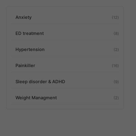
Anxiety
12
ED treatment
8
Hypertension
2
Painkiller
16
Sleep disorder & ADHD
9
Weight Managment
2