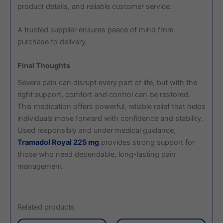
product details, and reliable customer service.
A trusted supplier ensures peace of mind from
purchase to delivery.
Final Thoughts
Severe pain can disrupt every part of life, but with the
right support, comfort and control can be restored.
This medication offers powerful, reliable relief that helps
individuals move forward with confidence and stability.
Used responsibly and under medical guidance,
Tramadol Royal 225 mg
provides strong support for
those who need dependable, long-lasting pain
management
Related products