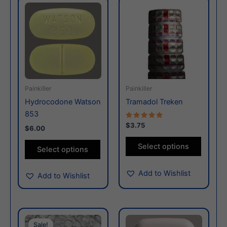
This
This
product
produc
has
has
multiple
multiple
variants.
variants
The
The
options
options
may
may
Painkiller
Painkiller
be
be
Hydrocodone Watson
Tramadol Treken
chosen
chosen
853
on
on
Rated
$3.75
$6.00
5.00
the
the
out of 5
Select options
product
produc
Select options
page
page
Add to Wishlist
Add to Wishlist
This
This
Sale!
Sale!
product
produc