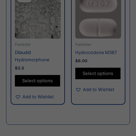
has
has
multiple
multiple
variants.
variants
The
The
options
options
may
may
Painkiller
Painkiller
be
be
Dilaudid
Hydrocodone M367
chosen
chosen
Hydromorphone
$6.00
on
on
$3.5
the
the
Select options
product
produc
Select options
page
page
Add to Wishlist
Add to Wishlist