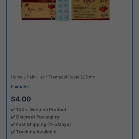
Home
/
Painkiller
/ Tramadol Royal 225 mg
Painkiller
$4.00
✔️ 100% Genuine Product
✔️ Discreet Packaging
✔️ Fast Shipping (4–5 Days)
✔️ Tracking Available