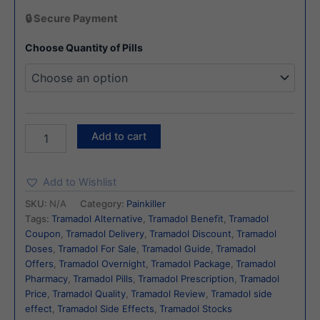
🔒 Secure Payment
Choose Quantity of Pills
Add to cart
Add to Wishlist
SKU:
N/A
Category:
Painkiller
Tags:
Tramadol Alternative
,
Tramadol Benefit
,
Tramadol
Coupon
,
Tramadol Delivery
,
Tramadol Discount
,
Tramadol
Doses
,
Tramadol For Sale
,
Tramadol Guide
,
Tramadol
Offers
,
Tramadol Overnight
,
Tramadol Package
,
Tramadol
Pharmacy
,
Tramadol Pills
,
Tramadol Prescription
,
Tramadol
Price
,
Tramadol Quality
,
Tramadol Review
,
Tramadol side
effect
,
Tramadol Side Effects
,
Tramadol Stocks