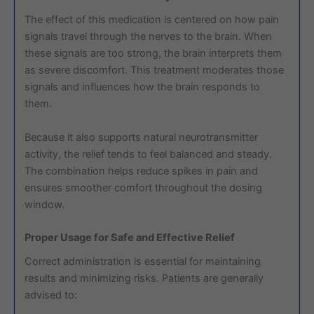
The effect of this medication is centered on how pain
signals travel through the nerves to the brain. When
these signals are too strong, the brain interprets them
as severe discomfort. This treatment moderates those
signals and influences how the brain responds to
them.
Because it also supports natural neurotransmitter
activity, the relief tends to feel balanced and steady.
The combination helps reduce spikes in pain and
ensures smoother comfort throughout the dosing
window.
Proper Usage for Safe and Effective Relief
Correct administration is essential for maintaining
results and minimizing risks. Patients are generally
advised to: