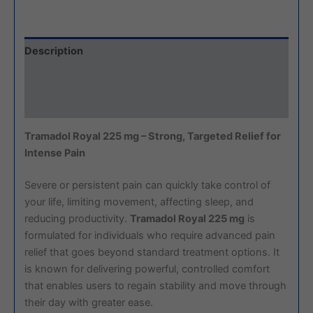
Description
Additional information
Reviews (0)
Tramadol Royal 225 mg – Strong, Targeted Relief for
Intense Pain
Severe or persistent pain can quickly take control of
your life, limiting movement, affecting sleep, and
reducing productivity.
Tramadol Royal 225 mg
is
formulated for individuals who require advanced pain
relief that goes beyond standard treatment options. It
is known for delivering powerful, controlled comfort
that enables users to regain stability and move through
their day with greater ease.