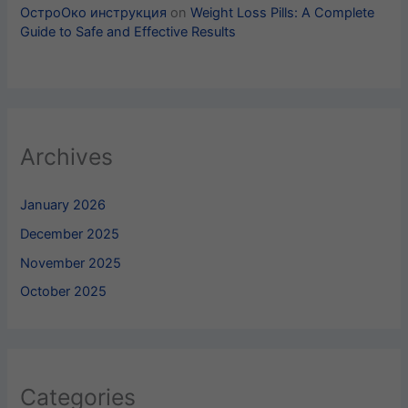
ОстроОко инструкция
on
Weight Loss Pills​: A Complete
Guide to Safe and Effective Results
Archives
January 2026
December 2025
November 2025
October 2025
Categories