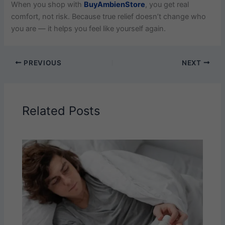
When you shop with
BuyAmbienStore
, you get real
comfort, not risk. Because true relief doesn’t change who
you are — it helps you feel like yourself again.
PREVIOUS
NEXT
Related Posts