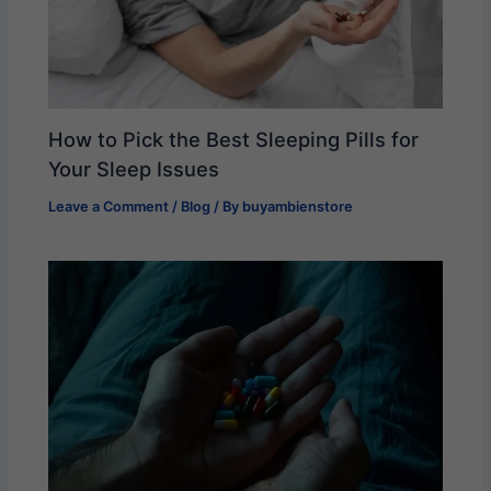
How to Pick the Best Sleeping Pills for
Your Sleep Issues
Leave a Comment
/
Blog
/ By
buyambienstore