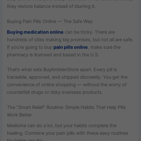
they restore balance instead of blurring it.
Buying Pain Pills Online — The Safe Way
Buying medication online
can be tricky. There are
hundreds of sites making big promises, but not all are safe.
If you’re going to buy
pain pills online
, make sure the
pharmacy is licensed and based in the U.S.
That’s what sets BuyAmbienStore apart. Every pill is
traceable, approved, and shipped discreetly. You get the
convenience of online shopping — without the worry of
counterfeit drugs or risky overseas products.
The “Smart Relief” Routine: Simple Habits That Help Pills
Work Better
Medicine can do a lot, but your habits complete the
healing. Combine your pain pills​ with these easy routines
for better results: