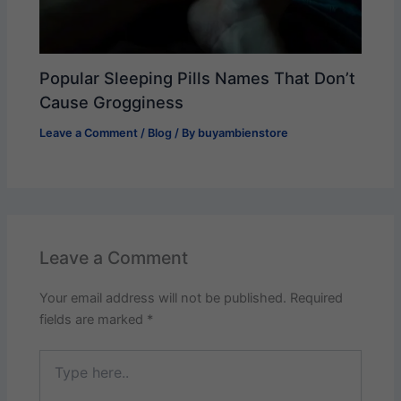
Popular Sleeping Pills Names That Don’t
Cause Grogginess
Leave a Comment
/
Blog
/ By
buyambienstore
Leave a Comment
Your email address will not be published.
Required
fields are marked
*
Type
here..