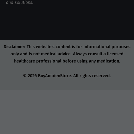
and solutions.
Disclaimer:
This website’s content is for informational purposes
only and is not medical advice. Always consult a licensed
healthcare professional before using any medication.
© 2026 BuyAmbienStore. All rights reserved.