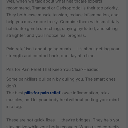
Well, when we talk about what healthcare experts
recommend, Tramadol or Carisoprodol is their top priority.
They both ease muscle tension, reduce inflammation, and
help you move more freely. Combine them with small daily
habits like gentle stretching, staying hydrated, and sitting
straighter, and you’ll notice real progress.
Pain relief isn’t about going numb — it’s about getting your
strength and comfort back, one day at a time.
Pills for Pain Relief That Keep You Clear-Headed
Some painkillers dull pain by dulling you. The smart ones
don’t.
The best
pills for pain relief
lower inflammation, relax
muscles, and let your body heal without putting your mind
in a fog.
These are not quick fixes — they’re bridges. They help you
stay active while your body recovers. When used correctly,