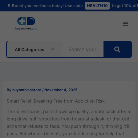
Skip
t your wellness today! Use code
HEALTH10
to get 10% off your first o
to
content
All Categories
By
buyambienstore
/
November 4, 2025
Smart Relief: Breaking Free from Addiction Risk
This silent ruiner, pain shows up quietly, a sore back after a
long drive, stiff shoulders from hours at a desk, or that dull
ache that refuses to fade. You push through it, thinking it’ll
pass. But when it doesn’t, you start looking for help that