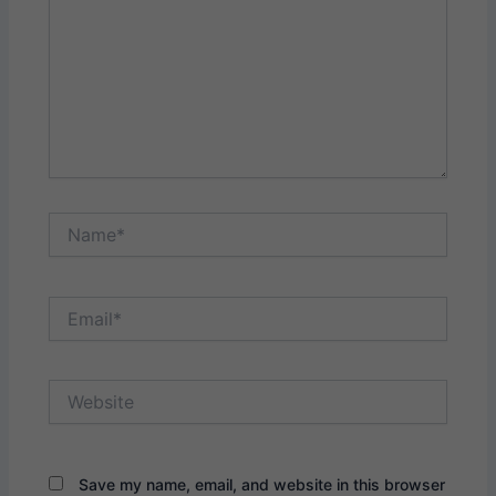
Name*
Email*
Website
Save my name, email, and website in this browser