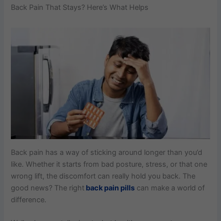
Back Pain That Stays? Here’s What Helps
Back pain has a way of sticking around longer than you’d
like. Whether it starts from bad posture, stress, or that one
wrong lift, the discomfort can really hold you back. The
good news? The right
back pain pills
can make a world of
difference.