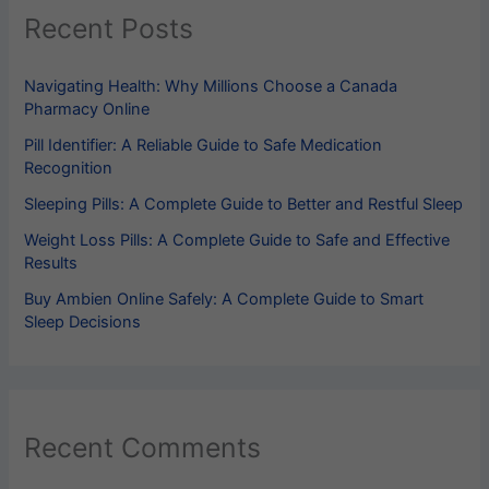
Recent Posts
Navigating Health: Why Millions Choose a Canada
Pharmacy Online
Pill Identifier​: A Reliable Guide to Safe Medication
Recognition
Sleeping Pills​: A Complete Guide to Better and Restful Sleep
Weight Loss Pills​: A Complete Guide to Safe and Effective
Results
Buy Ambien Online Safely: A Complete Guide to Smart
Sleep Decisions
Recent Comments