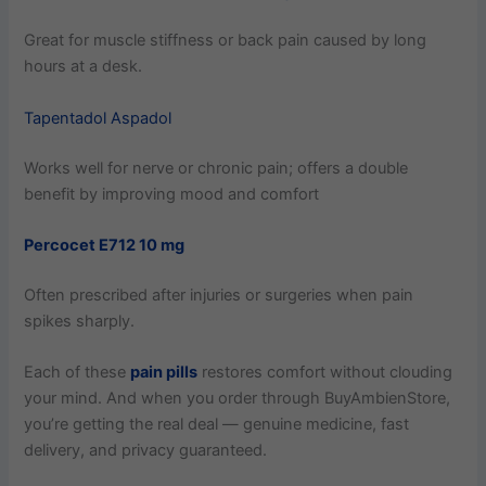
Great for muscle stiffness or back pain caused by long
hours at a desk.
Tapentadol Aspadol
Works well for nerve or chronic pain; offers a double
benefit by improving mood and comfort
Percocet E712 10 mg
Often prescribed after injuries or surgeries when pain
spikes sharply.
Each of these
pain pills
restores comfort without clouding
your mind. And when you order through BuyAmbienStore,
you’re getting the real deal — genuine medicine, fast
delivery, and privacy guaranteed.