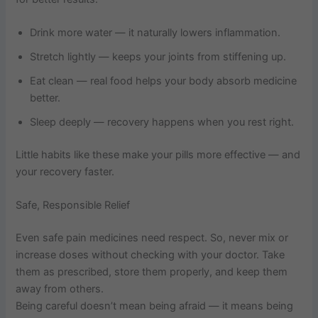
Drink more water — it naturally lowers inflammation.
Stretch lightly — keeps your joints from stiffening up.
Eat clean — real food helps your body absorb medicine
better.
Sleep deeply — recovery happens when you rest right.
Little habits like these make your pills more effective — and
your recovery faster.
Safe, Responsible Relief
Even safe pain medicines need respect. So, never mix or
increase doses without checking with your doctor. Take
them as prescribed, store them properly, and keep them
away from others.
Being careful doesn’t mean being afraid — it means being