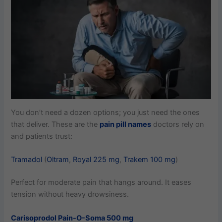
You don’t need a dozen options; you just need the ones
that deliver. These are the
pain pill names
doctors rely on
and patients trust:
Tramadol
(
Oltram
,
Royal 225 mg
,
Trakem 100 mg
)
Perfect for moderate pain that hangs around. It eases
tension without heavy drowsiness.
Carisoprodol Pain-O-Soma 500 mg