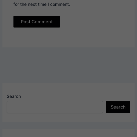
for the next time I comment.
Search
Search