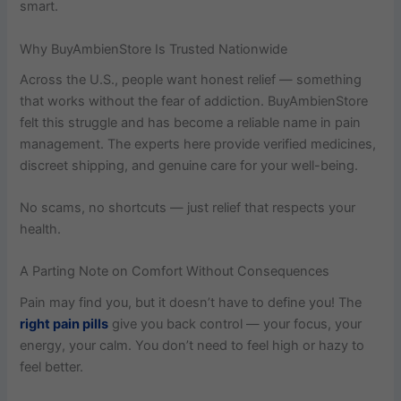
smart.
Why BuyAmbienStore Is Trusted Nationwide
Across the U.S., people want honest relief — something
that works without the fear of addiction. BuyAmbienStore
felt this struggle and has become a reliable name in pain
management. The experts here provide verified medicines,
discreet shipping, and genuine care for your well-being.
No scams, no shortcuts — just relief that respects your
health.
A Parting Note on Comfort Without Consequences
Pain may find you, but it doesn’t have to define you! The
right pain pills
give you back control — your focus, your
energy, your calm. You don’t need to feel high or hazy to
feel better.