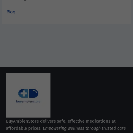
Blog
BuyAmbienStore delivers safe, effective medications at
affordable prices.
Empowering wellness through trusted care