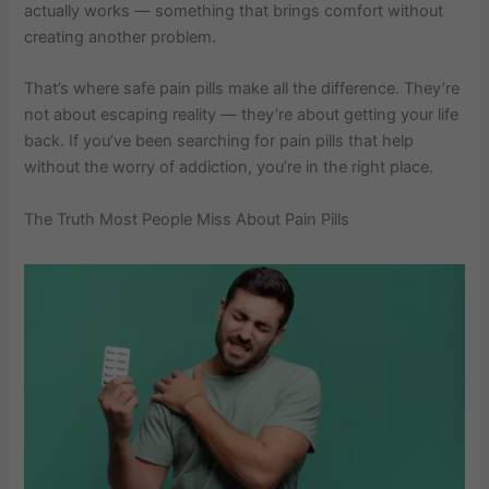
actually works — something that brings comfort without
creating another problem.
That’s where safe pain pills​ make all the difference. They’re
not about escaping reality — they’re about getting your life
back. If you’ve been searching for pain pills that help
without the worry of addiction, you’re in the right place.
The Truth Most People Miss About Pain Pills​