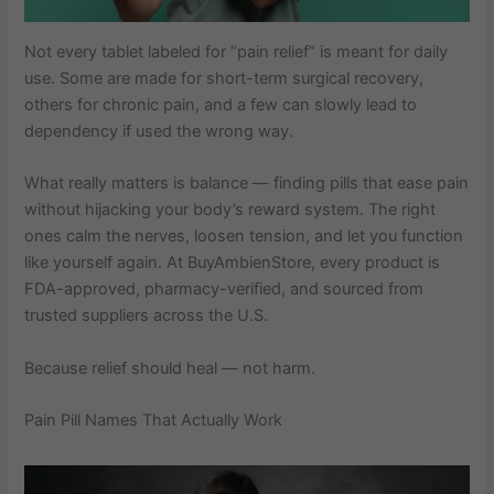
Not every tablet labeled for “pain relief” is meant for daily
use. Some are made for short-term surgical recovery,
others for chronic pain, and a few can slowly lead to
dependency if used the wrong way.
What really matters is balance — finding pills that ease pain
without hijacking your body’s reward system. The right
ones calm the nerves, loosen tension, and let you function
like yourself again. At BuyAmbienStore, every product is
FDA-approved, pharmacy-verified, and sourced from
trusted suppliers across the U.S.
Because relief should heal — not harm.
Pain Pill Names That Actually Work